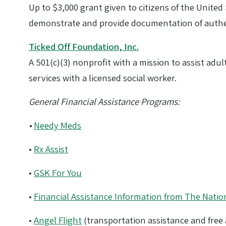
Up to $3,000 grant given to citizens of the Unite
demonstrate and provide documentation of authen
Ticked Off Foundation, Inc.
A 501(c)(3) nonprofit with a mission to assist adu
services with a licensed social worker.
General Financial Assistance Programs:
•
Needy Meds
•
Rx Assist
•
GSK For You
•
Financial Assistance Information from The Nation
•
Angel Flight
(transportation assistance and free a