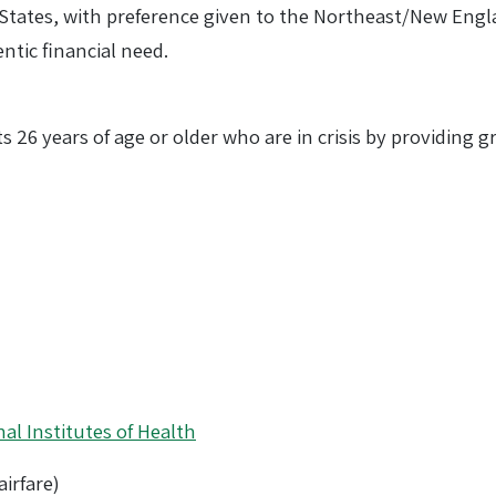
d States, with preference given to the Northeast/New Engl
tic financial need.
lts 26 years of age or older who are in crisis by providing
al Institutes of Health
irfare)