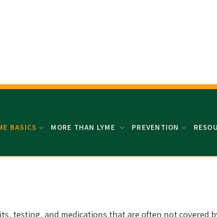
ME BASICS
MORE THAN LYME
PREVENTION
RESO
its, testing, and medications that are often not covered by