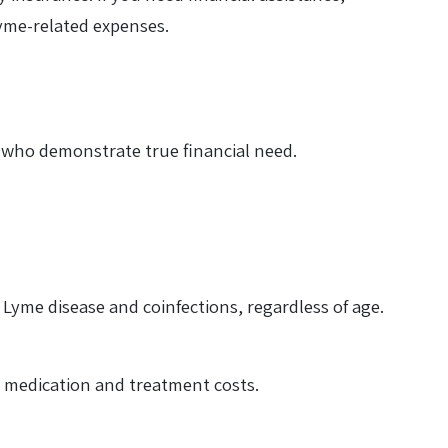
Lyme-related expenses.
ts who demonstrate true financial need.
 Lyme disease and coinfections, regardless of age.
th medication and treatment costs.