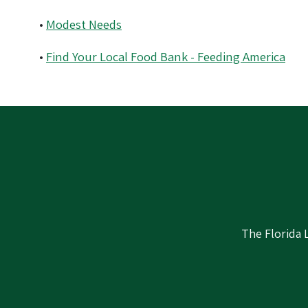
•
Modest Needs
•
Find Your Local Food Bank - Feeding America
The Florida 