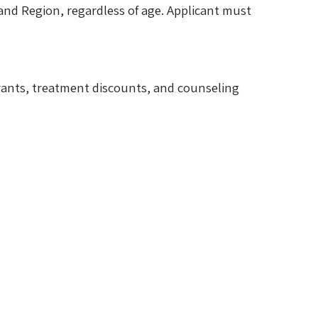
and Region, regardless of age. Applicant must
 grants, treatment discounts, and counseling