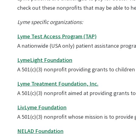
check out these nonprofits that may be able to he
Lyme specific organizations:
Lyme Test Access Program (TAP)
A nationwide (USA only) patient assistance program
LymeLight Foundation
A 501(c)(3) nonprofit providing grants to childre
Lyme Treatment Foundation, Inc.
A 501(c)(3) nonprofit aimed at providing grants to
LivLyme Foundation
A 501(c)(3) nonprofit whose mission is to provide
NELAD Foundation