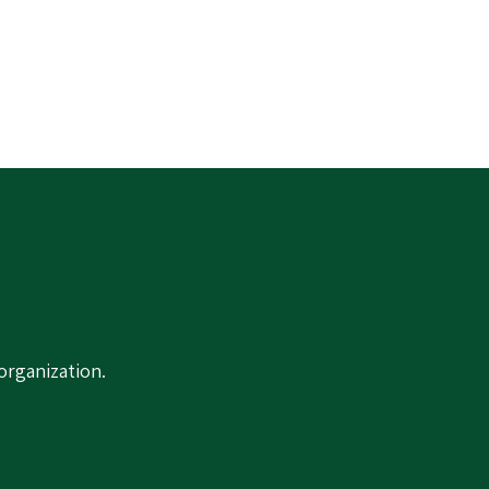
organization.