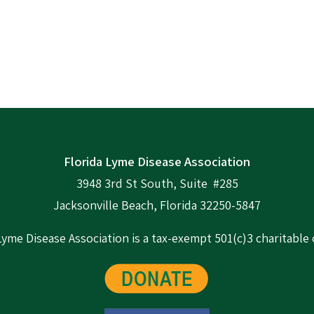
Florida Lyme Disease Association
3948 3rd St South, Suite #285
Jacksonville Beach, Florida 32250-5847
Lyme Disease Association is a tax-exempt 501(c)3 charitable 