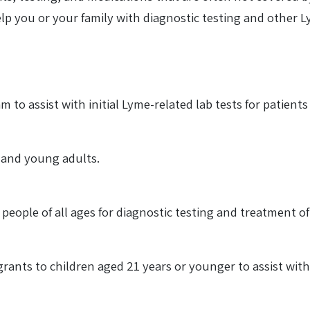
lp you or your family with diagnostic testing and other 
 to assist with initial Lyme-related lab tests for patien
n and young adults.
 people of all ages for diagnostic testing and treatment of
 grants to children aged 21 years or younger to assist wi