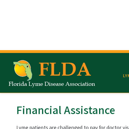
Read mode
Content scaling
100
%
Font size
100
%
Line height
100
%
Letter spacing
100
%
LY
Financial Assistance
Lyme patients are challenged to pay for doctor vis