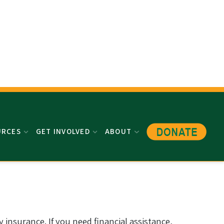
URCES
GET INVOLVED
ABOUT
 insurance. If you need financial assistance,